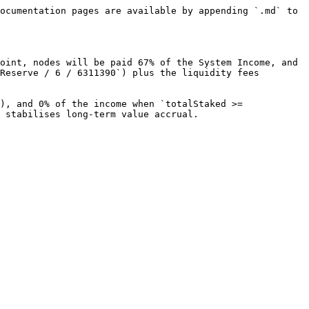
ocumentation pages are available by appending `.md` to 
oint, nodes will be paid 67% of the System Income, and 
Reserve / 6 / 6311390`) plus the liquidity fees 
), and 0% of the income when `totalStaked >= 