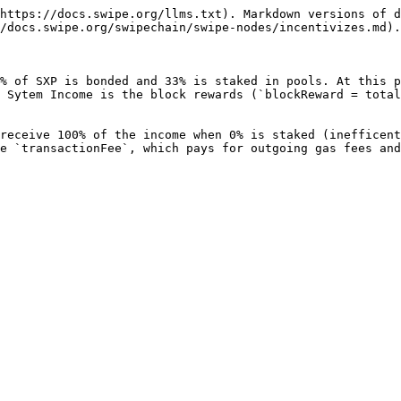
https://docs.swipe.org/llms.txt). Markdown versions of d
/docs.swipe.org/swipechain/swipe-nodes/incentivizes.md).

% of SXP is bonded and 33% is staked in pools. At this p
 Sytem Income is the block rewards (`blockReward = total
receive 100% of the income when 0% is staked (inefficent