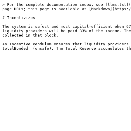
> For the complete documentation index, see [llms.txt](
page URLs; this page is available as [Markdown](https:/
# Incentivizes

The system is safest and most capital-efficient when 67
liquidity providers will be paid 33% of the income. The
collected in that block.

An Incentive Pendulum ensures that liquidity providers 