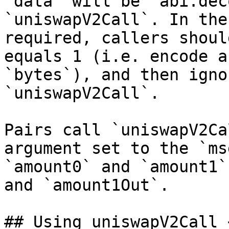
`data` will be `abi.dec
`uniswapV2Call`. In the
required, callers shoul
equals 1 (i.e. encode a
`bytes`), and then igno
`uniswapV2Call`.

Pairs call `uniswapV2Ca
argument set to the `ms
`amount0` and `amount1`
and `amount1Out`.

## Using uniswapV2Call 