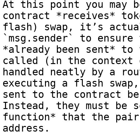
At this point you may b
contract *receives* tok
flash) swap, it’s actua
`msg.sender` to ensure 
*already been sent* to 
called (in the context 
handled neatly by a rou
executing a flash swap,
sent to the contract be
Instead, they must be s
function* that the pair
address.
