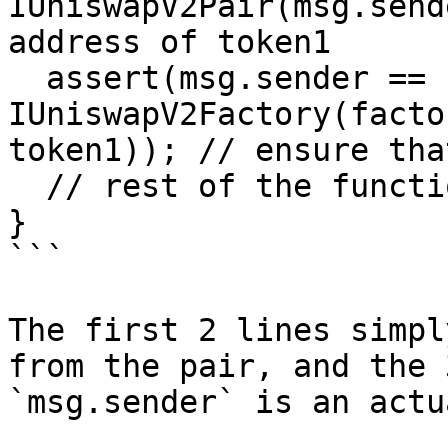
IUniswapV2Pair(msg.send
address of token1

  assert(msg.sender == 
IUniswapV2Factory(facto
token1)); // ensure tha
  // rest of the function goes here!

}

```

The first 2 lines simpl
from the pair, and the 
`msg.sender` is an actu