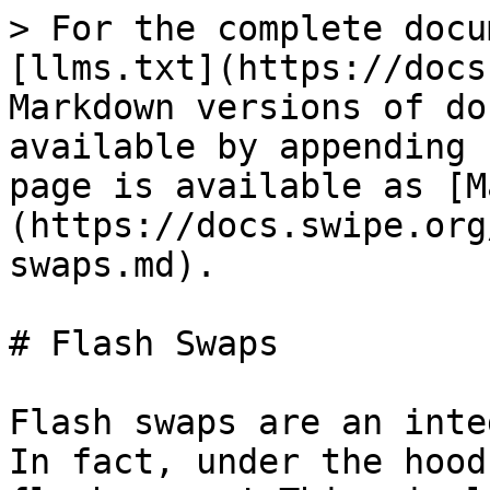
> For the complete docu
[llms.txt](https://docs
Markdown versions of do
available by appending 
page is available as [M
(https://docs.swipe.org
swaps.md).

# Flash Swaps

Flash swaps are an inte
In fact, under the hood