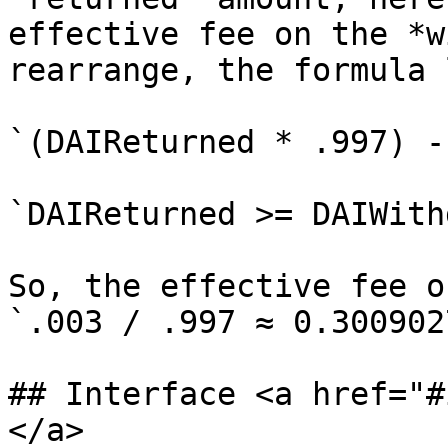
effective fee on the *w
rearrange, the formula 
`(DAIReturned * .997) -
`DAIReturned >= DAIWith
So, the effective fee o
`.003 / .997 ≈ 0.3009027
## Interface <a href="#
</a>
