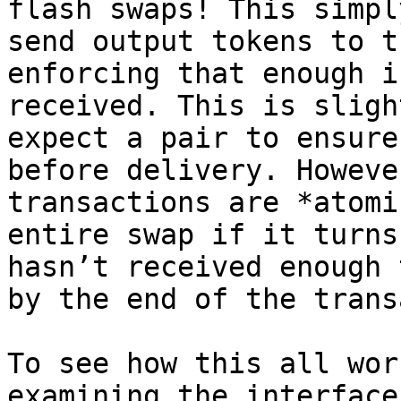
flash swaps! This simpl
send output tokens to t
enforcing that enough i
received. This is sligh
expect a pair to ensure
before delivery. Howeve
transactions are *atomi
entire swap if it turns
hasn’t received enough 
by the end of the trans
To see how this all wor
examining the interface