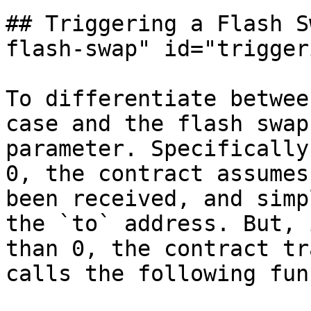
## Triggering a Flash S
flash-swap" id="trigger
To differentiate betwee
case and the flash swap
parameter. Specifically
0, the contract assumes
been received, and simp
the `to` address. But, 
than 0, the contract tr
calls the following fun