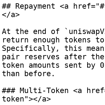
## Repayment <a href="#
</a>

At the end of `uniswapV
return enough tokens to
Specifically, this mean
pair reserves after the
token amounts sent by 0
than before.

### Multi-Token <a href
token"></a>
