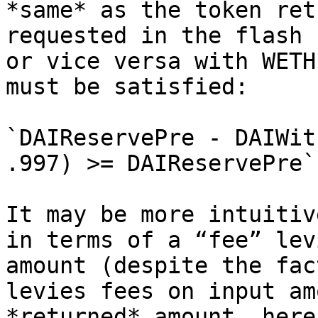
*same* as the token ret
requested in the flash 
or vice versa with WETH
must be satisfied:

`DAIReservePre - DAIWit
.997) >= DAIReservePre`

It may be more intuitiv
in terms of a “fee” lev
amount (despite the fac
levies fees on input am
*returned* amount, here