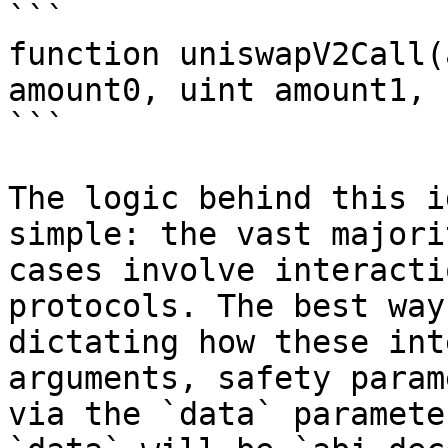
```

function uniswapV2Call(
amount0, uint amount1, 
```

The logic behind this i
simple: the vast majori
cases involve interacti
protocols. The best way
dictating how these int
arguments, safety param
via the `data` paramete