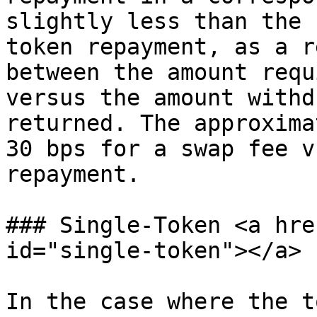
slightly less than the 
token repayment, as a r
between the amount requ
versus the amount withd
returned. The approxima
30 bps for a swap fee v
repayment.

### Single-Token <a hre
id="single-token"></a>

In the case where the t