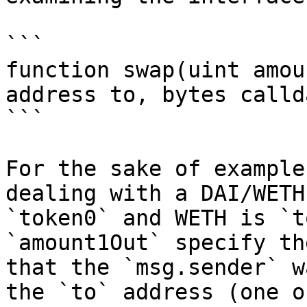
```

function swap(uint amou
address to, bytes calld
```

For the sake of example
dealing with a DAI/WETH
`token0` and WETH is `t
`amount1Out` specify th
that the `msg.sender` w
the `to` address (one o