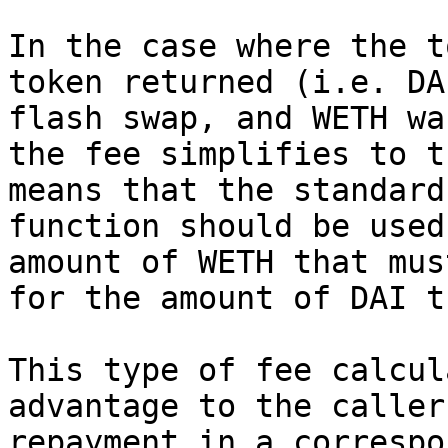
In the case where the t
token returned (i.e. DA
flash swap, and WETH wa
the fee simplifies to t
means that the standard
function should be used
amount of WETH that mus
for the amount of DAI t
This type of fee calcul
advantage to the caller
repayment in a correspo