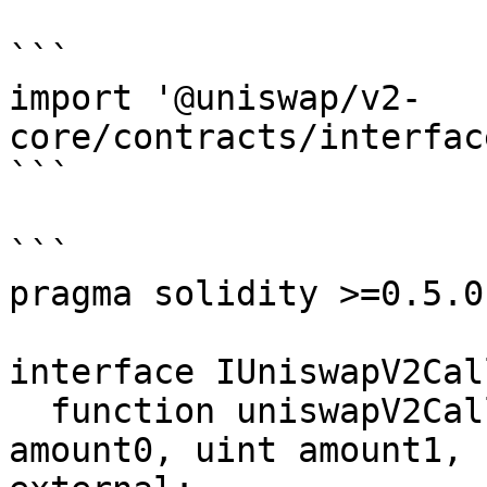
```

import '@uniswap/v2-
core/contracts/interfac
```

```

pragma solidity >=0.5.0;
interface IUniswapV2Cal
  function uniswapV2Call(address sender, uint 
amount0, uint amount1, 