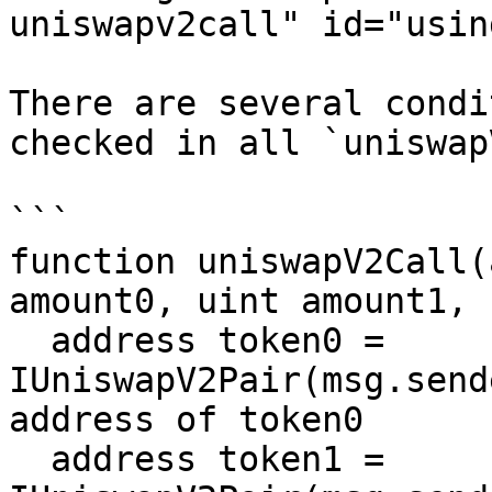
uniswapv2call" id="usin
There are several condi
checked in all `uniswap
```

function uniswapV2Call(
amount0, uint amount1, 
  address token0 = 
IUniswapV2Pair(msg.send
address of token0

  address token1 = 