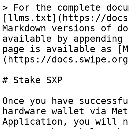
> For the complete docu
[llms.txt](https://docs
Markdown versions of do
available by appending 
page is available as [M
(https://docs.swipe.org
# Stake SXP

Once you have successfu
hardware wallet via Met
Application, you will n