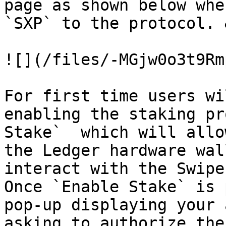
page as shown below whe
`SXP` to the protocol. 
![](/files/-MGjw0o3t9Rm
For first time users wi
enabling the staking pr
Stake`  which will allo
the Ledger hardware wal
interact with the Swipe
Once `Enable Stake` is 
pop-up displaying your 
asking to authorize the