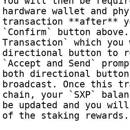
You will then be requir
hardware wallet and phy
transaction **after** y
`Confirm` button above.
Transaction` which you 
directional button to r
`Accept and Send` promp
both directional button
broadcast. Once this tr
chain, your `SXP` balan
be updated and you will
of the staking rewards.
