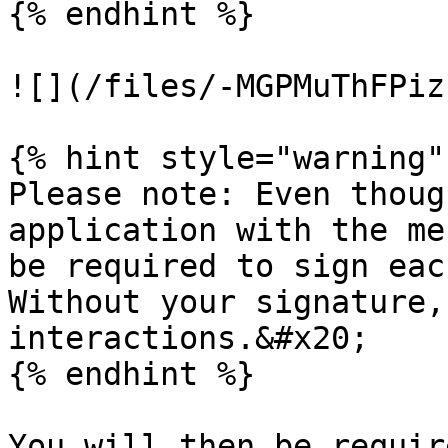
{% endhint %}

![](/files/-MGPMuThFPiz
{% hint style="warning" 
Please note: Even thoug
application with the me
be required to sign eac
Without your signature,
interactions.&#x20;

{% endhint %}

You will then be requir