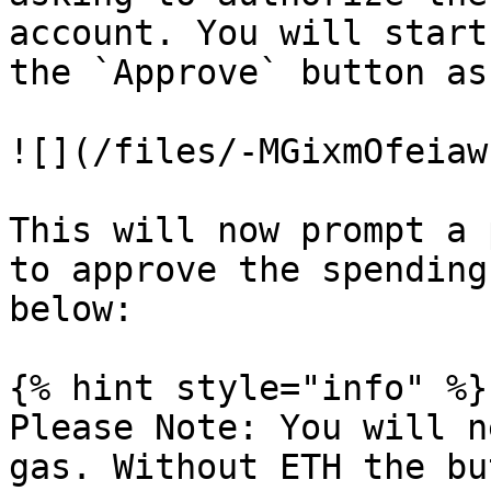
account. You will start
the `Approve` button as
![](/files/-MGixmOfeiaw
This will now prompt a 
to approve the spending
below:

{% hint style="info" %}

Please Note: You will n
gas. Without ETH the bu