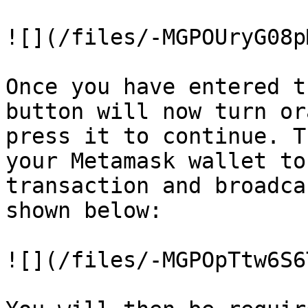
![](/files/-MGPOUryG08p
Once you have entered t
button will now turn or
press it to continue. T
your Metamask wallet to
transaction and broadca
shown below:

![](/files/-MGPOpTtw6S6