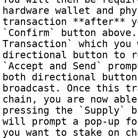
hardware wallet and phy
transaction **after** y
`Confirm` button above.
Transaction` which you 
directional button to r
`Accept and Send` promp
both directional button
broadcast. Once this tr
chain, you are now able
pressing the `Supply` b
will prompt a pop-up fo
you want to stake on cha