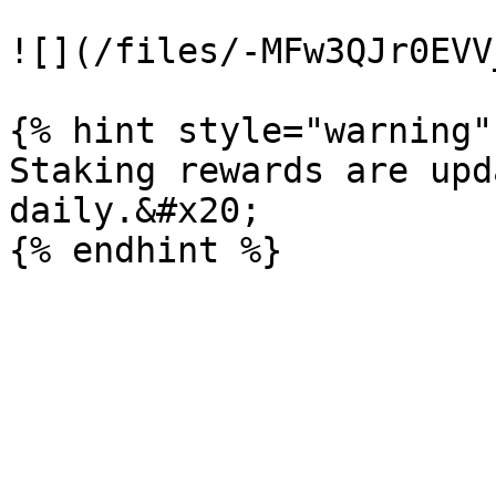
![](/files/-MFw3QJr0EVV
{% hint style="warning" 
Staking rewards are upd
daily.&#x20;
