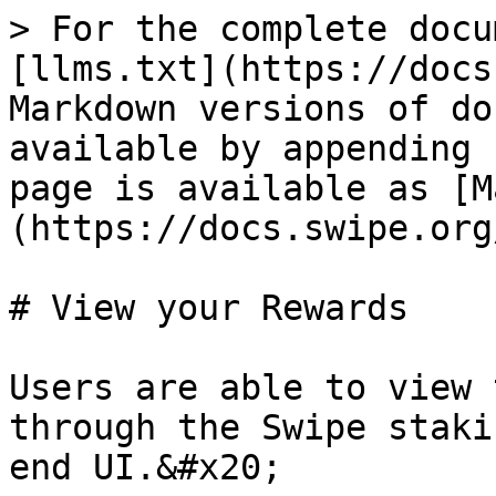
> For the complete docu
[llms.txt](https://docs
Markdown versions of do
available by appending 
page is available as [M
(https://docs.swipe.org
# View your Rewards

Users are able to view 
through the Swipe staki
end UI.&#x20;
