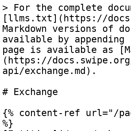
> For the complete docu
[llms.txt](https://docs
Markdown versions of do
available by appending 
page is available as [M
(https://docs.swipe.org
api/exchange.md).

# Exchange

{% content-ref url="/pa
%}
