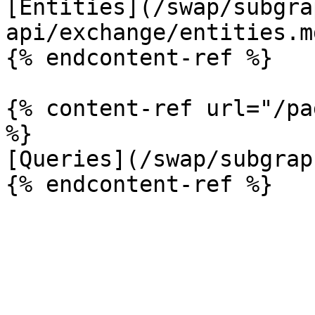
[Entities](/swap/subgra
api/exchange/entities.md
{% endcontent-ref %}

{% content-ref url="/pa
%}

[Queries](/swap/subgrap